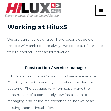
Working at Hilux5
We are currently looking to fill the vacancies below.
People with ambition are always welcome at Hilux5. Feel
free to contact us for an introduction.
Construction / service-manager
Hilux5 is looking for a Construction / service manager.
On site you are the primary point of contact for our
customer. The activities vary from supervising the
construction of a completely new installation to
managing a so-called maintenance shutdown of an
existing thermal installation.