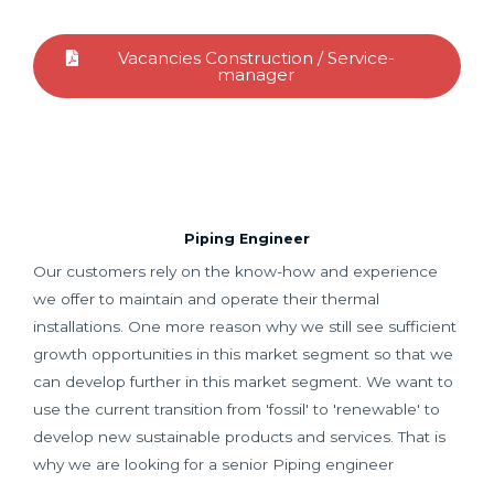
Vacancies Construction / Service-
manager
Piping Engineer
Our customers rely on the know-how and experience
we offer to maintain and operate their thermal
installations. One more reason why we still see sufficient
growth opportunities in this market segment so that we
can develop further in this market segment. We want to
use the current transition from 'fossil' to 'renewable' to
develop new sustainable products and services. That is
why we are looking for a senior Piping engineer