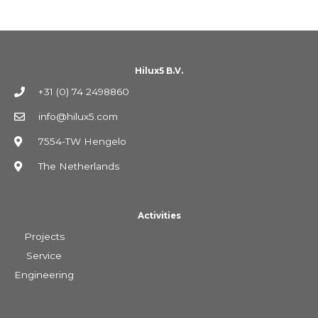
Hilux5 B.V.
+31 (0) 74 2498860
info@hilux5.com
7554-TW Hengelo
The Netherlands
Activities
Projects
Service
Engineering