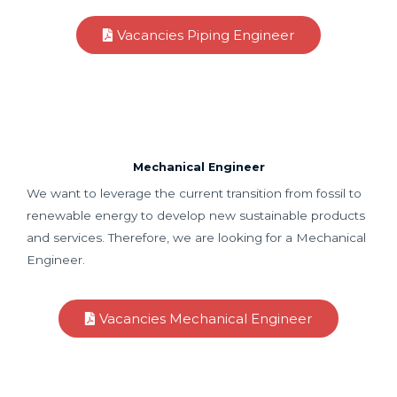
Vacancies Piping Engineer
Mechanical Engineer
We want to leverage the current transition from fossil to
renewable energy to develop new sustainable products
and services. Therefore, we are looking for a Mechanical
Engineer.
Vacancies Mechanical Engineer